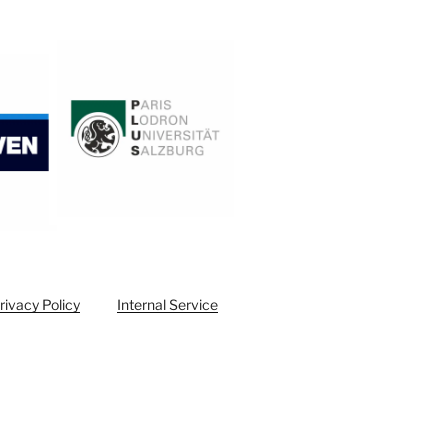
rivacy Policy
Internal Service