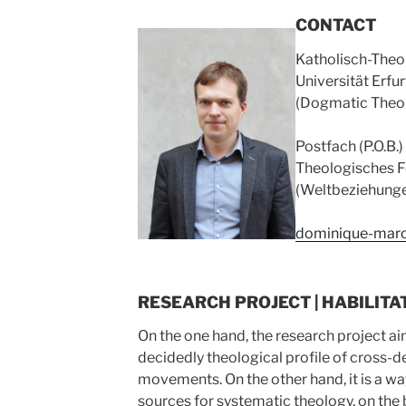
CONTACT
Katholisch-Theo
Universität Erfu
(Dogmatic Theo
Postfach (P.O.B.
Theologisches F
(Weltbeziehung
dominique-marc
RESEARCH PROJECT | HABILITA
On the one hand, the research project a
decidedly theological profile of cross-
movements. On the other hand, it is a wa
sources for systematic theology, on the 