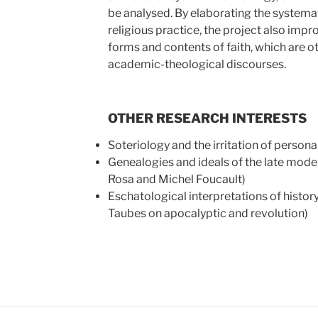
be analysed. By elaborating the systemat
religious practice, the project also impr
forms and contents of faith, which are ot
academic-theological discourses.
OTHER RESEARCH INTERESTS
Soteriology and the irritation of personal
Genealogies and ideals of the late moder
Rosa and Michel Foucault)
Eschatological interpretations of histor
Taubes on apocalyptic and revolution)