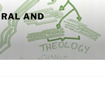
URAL AND