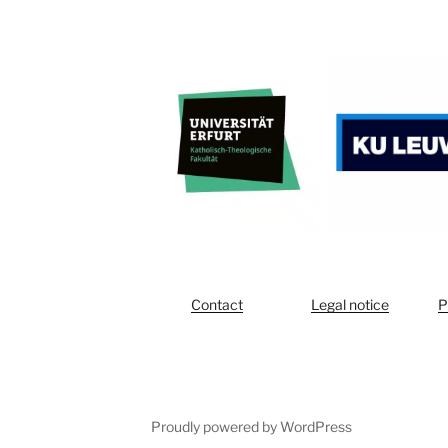
Contact
Legal notice
P
Proudly powered by WordPress