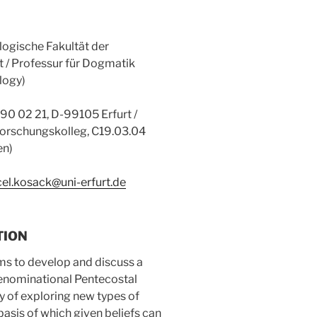
logische Fakultät der
rt / Professur für Dogmatik
logy)
) 90 02 21, D-99105 Erfurt /
orschungskolleg, C19.03.04
en)
el.kosack@uni-erfurt.de
TION
ims to develop and discuss a
denominational Pentecostal
y of exploring new types of
basis of which given beliefs can