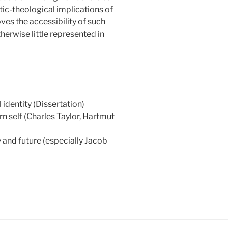
ic-theological implications of
oves the accessibility of such
herwise little represented in
 identity (Dissertation)
n self (Charles Taylor, Hartmut
y and future (especially Jacob