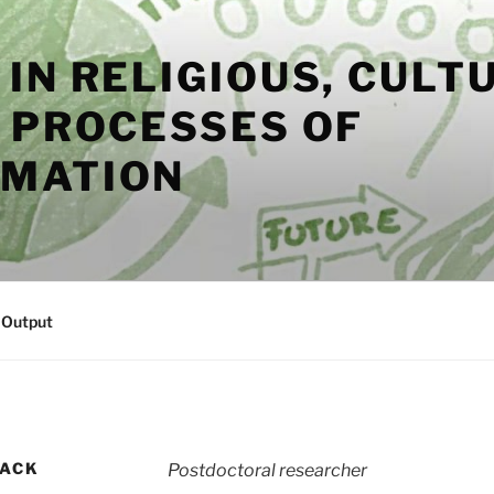
IN RELIGIOUS, CULT
L PROCESSES OF
MATION
s Output
SACK
Postdoctoral researcher