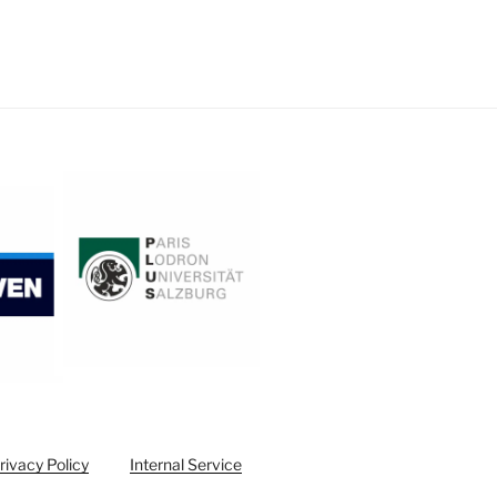
rivacy Policy
Internal Service