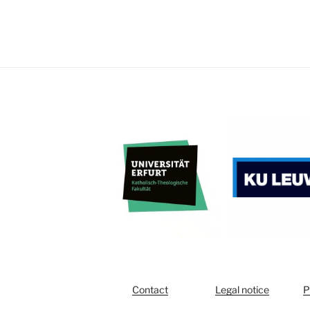
Contact
Legal notice
P