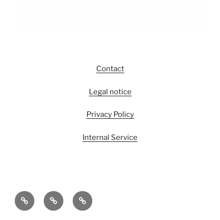
Contact
Legal notice
Privacy Policy
Internal Service
The
Its
Its
EGS
People
Output