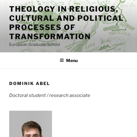
Skip
THEOLOGY IN RELIGIOUS,
to
CULTURAL AND POLITICAL
content
PROCESSES OF
TRANSFORMATION
European Graduate School
Menu
DOMINIK ABEL
Doctoral student / research associate