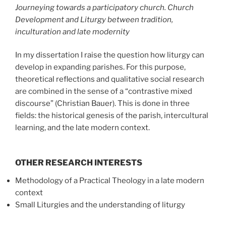
Journeying towards a participatory church. Church
Development and Liturgy between tradition,
inculturation and late modernity
In my dissertation I raise the question how liturgy can
develop in expanding parishes. For this purpose,
theoretical reflections and qualitative social research
are combined in the sense of a “contrastive mixed
discourse” (Christian Bauer). This is done in three
fields: the historical genesis of the parish, intercultural
learning, and the late modern context.
OTHER RESEARCH INTERESTS
Methodology of a Practical Theology in a late modern
context
Small Liturgies and the understanding of liturgy