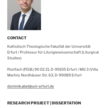
CONTACT
Katholisch-Theologische Fakultät der Universität
Erfurt / Professur für Liturigiewissenschaft (Liturgical
Studies)
Postfach (P.O.B.) 90 02 21, D-99105 Erfurt / MG 3 (Villa
Martin), Nordhäuser Str. 63, D-99089 Erfurt
dominik.abel@uni-erfurt.de
RESEARCH PROJECT | DISSERTATION